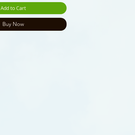
Add to Cart
Buy Now