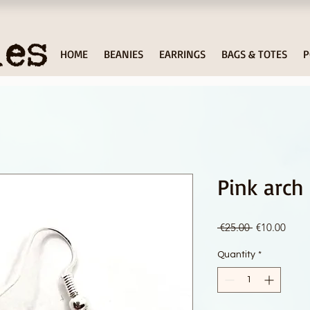
ies
HOME
BEANIES
EARRINGS
BAGS & TOTES
P
Pink arch
Regular
Sale
 €25.00 
€10.00
Price
Price
Quantity
*