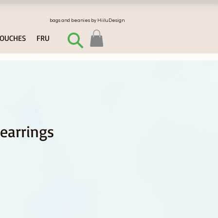
bags and beanies by HiiluDesign
OUCHES
FRU
 earrings