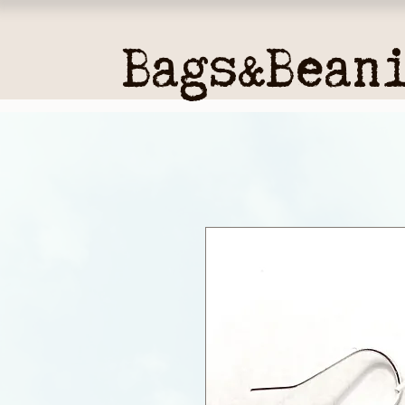
Bags&Bean